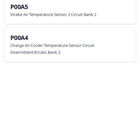
P00A5
Intake Air Temperature Sensor 2 Circuit Bank 2
P00A4
Charge Air Cooler Temperature Sensor Circuit
Intermittent/Erratic Bank 2