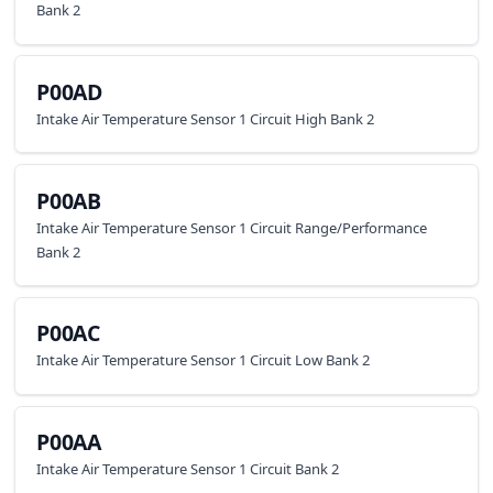
Bank 2
P00AD
Intake Air Temperature Sensor 1 Circuit High Bank 2
P00AB
Intake Air Temperature Sensor 1 Circuit Range/Performance
Bank 2
P00AC
Intake Air Temperature Sensor 1 Circuit Low Bank 2
P00AA
Intake Air Temperature Sensor 1 Circuit Bank 2