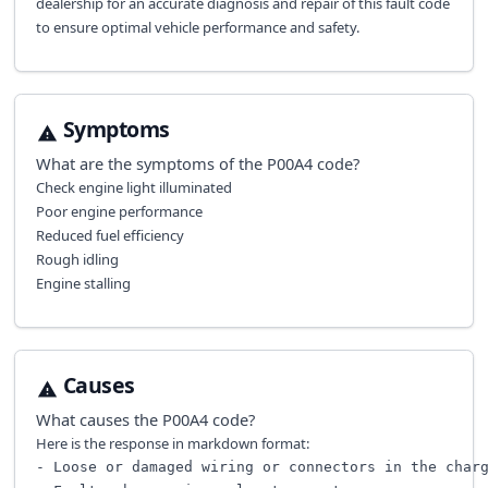
dealership for an accurate diagnosis and repair of this fault code
to ensure optimal vehicle performance and safety.
Symptoms
What are the symptoms of the
P00A4
code?
Check engine light illuminated
Poor engine performance
Reduced fuel efficiency
Rough idling
Engine stalling
Causes
What causes the
P00A4
code?
Here is the response in markdown format:
- Loose or damaged wiring or connectors in the charg