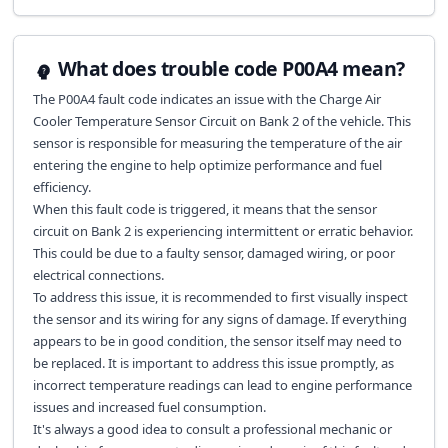
What does trouble code P00A4 mean?
The P00A4 fault code indicates an issue with the Charge Air
Cooler Temperature Sensor Circuit on Bank 2 of the vehicle. This
sensor is responsible for measuring the temperature of the air
entering the engine to help optimize performance and fuel
efficiency.
When this fault code is triggered, it means that the sensor
circuit on Bank 2 is experiencing intermittent or erratic behavior.
This could be due to a faulty sensor, damaged wiring, or poor
electrical connections.
To address this issue, it is recommended to first visually inspect
the sensor and its wiring for any signs of damage. If everything
appears to be in good condition, the sensor itself may need to
be replaced. It is important to address this issue promptly, as
incorrect temperature readings can lead to engine performance
issues and increased fuel consumption.
It's always a good idea to consult a professional mechanic or