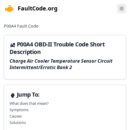
FaultCode.org
e menu
Open 
P00A4
Fault Code
P00A4 OBD-II Trouble Code Short
Description
Charge Air Cooler Temperature Sensor Circuit
Intermittent/Erratic Bank 2
Jump To:
What does that mean?
Symptoms
Causes
Solutions