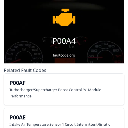
Related Fault Codes
P00AF
Turbocharger/Supercharger Boost Control "A" Module
Performance
P00AE
Intake Air Temperature Sensor 1 Circuit Intermittent/Erratic