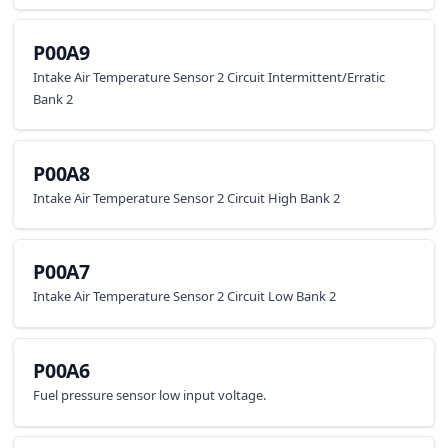
P00A9
Intake Air Temperature Sensor 2 Circuit Intermittent/Erratic
Bank 2
P00A8
Intake Air Temperature Sensor 2 Circuit High Bank 2
P00A7
Intake Air Temperature Sensor 2 Circuit Low Bank 2
P00A6
Fuel pressure sensor low input voltage.