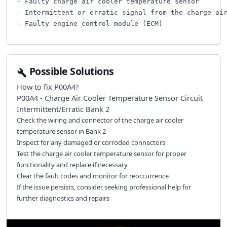
- Faulty charge air cooler temperature sensor

- Intermittent or erratic signal from the charge air
Possible Solutions
How to fix
P00A4
?
P00A4 - Charge Air Cooler Temperature Sensor Circuit
Intermittent/Erratic Bank 2
Check the wiring and connector of the charge air cooler
temperature sensor in Bank 2
Inspect for any damaged or corroded connectors
Test the charge air cooler temperature sensor for proper
functionality and replace if necessary
Clear the fault codes and monitor for reoccurrence
If the issue persists, consider seeking professional help for
further diagnostics and repairs