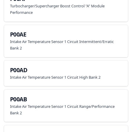
Turbocharger/Supercharger Boost Control "A" Module
Performance
P00AE
Intake Air Temperature Sensor 1 Circuit Intermittent/Erratic
Bank 2
P00AD
Intake Air Temperature Sensor 1 Circuit High Bank 2
P00AB
Intake Air Temperature Sensor 1 Circuit Range/Performance
Bank 2