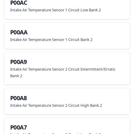
P00AC
Intake Air Temperature Sensor 1 Circuit Low Bank 2
P00AA
Intake Air Temperature Sensor 1 Circuit Bank 2
P00A9
Intake Air Temperature Sensor 2 Circuit Intermittent/Erratic
Bank 2
P00A8
Intake Air Temperature Sensor 2 Circuit High Bank 2
P00A7