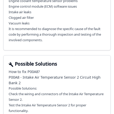
Engine coolant temperature sensor problems
Engine control module (ECM) software issues
Intake air leaks
Clogged air filter
Vacuum leaks
It is recommended to diagnose the specific cause of the fault
code by performing a thorough inspection and testing of the
involved components.
Possible Solutions
How to fix
P00A8
?
P00A8 - Intake Air Temperature Sensor 2 Circuit High
Bank 2
Possible Solutions:
Check the wiring and connectors of the Intake Air Temperature
Sensor 2.
Test the Intake Air Temperature Sensor 2 for proper
functionality.