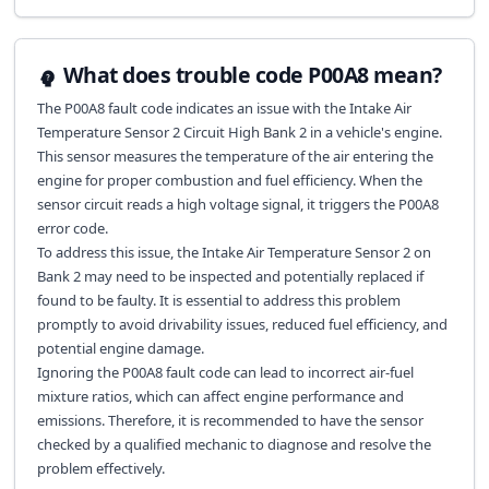
What does trouble code P00A8 mean?
The P00A8 fault code indicates an issue with the Intake Air
Temperature Sensor 2 Circuit High Bank 2 in a vehicle's engine.
This sensor measures the temperature of the air entering the
engine for proper combustion and fuel efficiency. When the
sensor circuit reads a high voltage signal, it triggers the P00A8
error code.
To address this issue, the Intake Air Temperature Sensor 2 on
Bank 2 may need to be inspected and potentially replaced if
found to be faulty. It is essential to address this problem
promptly to avoid drivability issues, reduced fuel efficiency, and
potential engine damage.
Ignoring the P00A8 fault code can lead to incorrect air-fuel
mixture ratios, which can affect engine performance and
emissions. Therefore, it is recommended to have the sensor
checked by a qualified mechanic to diagnose and resolve the
problem effectively.