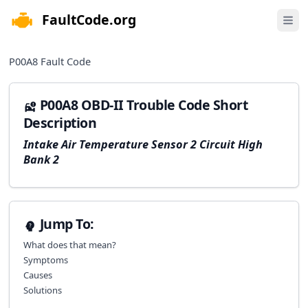
FaultCode.org
e menu
Open 
P00A8
Fault Code
P00A8 OBD-II Trouble Code Short
Description
Intake Air Temperature Sensor 2 Circuit High
Bank 2
Jump To:
What does that mean?
Symptoms
Causes
Solutions