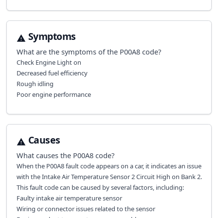
Symptoms
What are the symptoms of the
P00A8
code?
Check Engine Light on
Decreased fuel efficiency
Rough idling
Poor engine performance
Causes
What causes the
P00A8
code?
When the P00A8 fault code appears on a car, it indicates an issue
with the Intake Air Temperature Sensor 2 Circuit High on Bank 2.
This fault code can be caused by several factors, including:
Faulty intake air temperature sensor
Wiring or connector issues related to the sensor