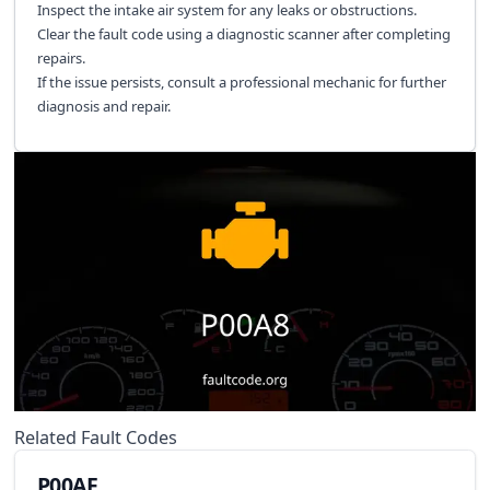
Inspect the intake air system for any leaks or obstructions.
Clear the fault code using a diagnostic scanner after completing
repairs.
If the issue persists, consult a professional mechanic for further
diagnosis and repair.
Related Fault Codes
P00AF