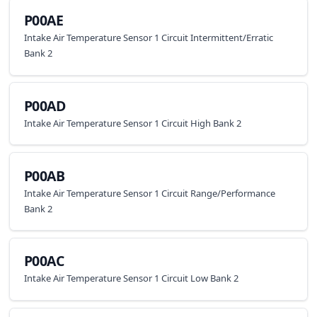
P00AE
Intake Air Temperature Sensor 1 Circuit Intermittent/Erratic
Bank 2
P00AD
Intake Air Temperature Sensor 1 Circuit High Bank 2
P00AB
Intake Air Temperature Sensor 1 Circuit Range/Performance
Bank 2
P00AC
Intake Air Temperature Sensor 1 Circuit Low Bank 2