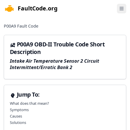
FaultCode.org
e menu
Open 
P00A9
Fault Code
P00A9 OBD-II Trouble Code Short
Description
Intake Air Temperature Sensor 2 Circuit
Intermittent/Erratic Bank 2
Jump To:
What does that mean?
Symptoms
Causes
Solutions