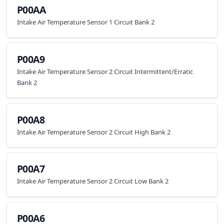
P00AA
Intake Air Temperature Sensor 1 Circuit Bank 2
P00A9
Intake Air Temperature Sensor 2 Circuit Intermittent/Erratic
Bank 2
P00A8
Intake Air Temperature Sensor 2 Circuit High Bank 2
P00A7
Intake Air Temperature Sensor 2 Circuit Low Bank 2
P00A6