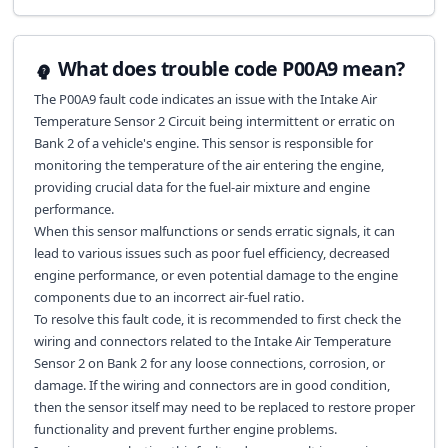
What does trouble code P00A9 mean?
The P00A9 fault code indicates an issue with the Intake Air
Temperature Sensor 2 Circuit being intermittent or erratic on
Bank 2 of a vehicle's engine. This sensor is responsible for
monitoring the temperature of the air entering the engine,
providing crucial data for the fuel-air mixture and engine
performance.
When this sensor malfunctions or sends erratic signals, it can
lead to various issues such as poor fuel efficiency, decreased
engine performance, or even potential damage to the engine
components due to an incorrect air-fuel ratio.
To resolve this fault code, it is recommended to first check the
wiring and connectors related to the Intake Air Temperature
Sensor 2 on Bank 2 for any loose connections, corrosion, or
damage. If the wiring and connectors are in good condition,
then the sensor itself may need to be replaced to restore proper
functionality and prevent further engine problems.