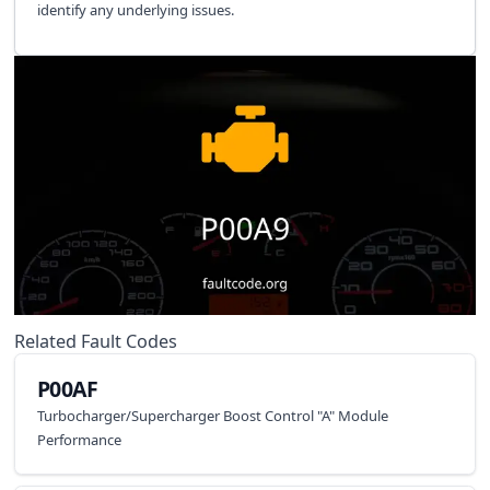
identify any underlying issues.
Related Fault Codes
P00AF
Turbocharger/Supercharger Boost Control "A" Module
Performance