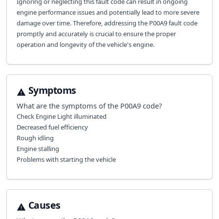
Ignoring or neglecting this fault code can result in ongoing
engine performance issues and potentially lead to more severe
damage over time. Therefore, addressing the P00A9 fault code
promptly and accurately is crucial to ensure the proper
operation and longevity of the vehicle's engine.
Symptoms
What are the symptoms of the
P00A9
code?
Check Engine Light illuminated
Decreased fuel efficiency
Rough idling
Engine stalling
Problems with starting the vehicle
Causes