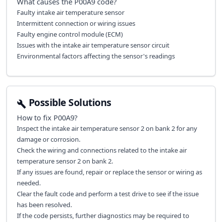
What causes the
P00A9
code?
Faulty intake air temperature sensor
Intermittent connection or wiring issues
Faulty engine control module (ECM)
Issues with the intake air temperature sensor circuit
Environmental factors affecting the sensor's readings
Possible Solutions
How to fix
P00A9
?
Inspect the intake air temperature sensor 2 on bank 2 for any
damage or corrosion.
Check the wiring and connections related to the intake air
temperature sensor 2 on bank 2.
If any issues are found, repair or replace the sensor or wiring as
needed.
Clear the fault code and perform a test drive to see if the issue
has been resolved.
If the code persists, further diagnostics may be required to